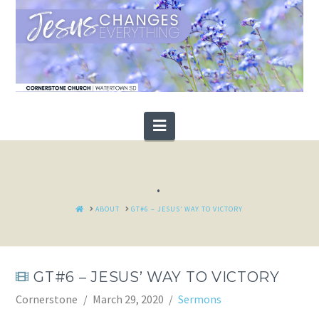
Navigation
.
HOME
ABOUT
GT#6 – JESUS’ WAY TO VICTORY
GT#6 – JESUS’ WAY TO VICTORY
Cornerstone
March 29, 2020
Sermons