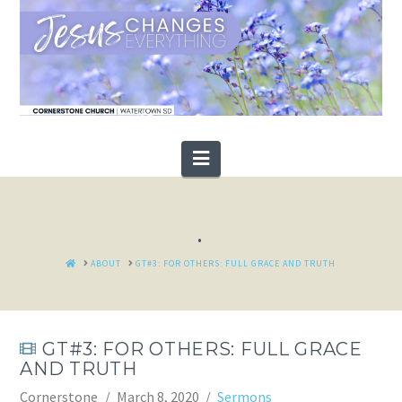
Navigation
.
HOME
ABOUT
GT#3: FOR OTHERS: FULL GRACE AND TRUTH
GT#3: FOR OTHERS: FULL GRACE
AND TRUTH
Cornerstone
March 8, 2020
Sermons