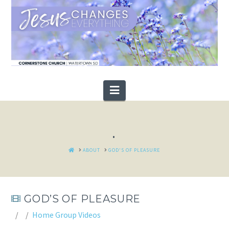
Navigation
.
HOME
ABOUT
GOD'S OF PLEASURE
GOD’S OF PLEASURE
Home Group Videos