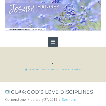
Navigation
.
HOME
ABOUT
GL#4: GOD’S LOVE DISCIPLINES!
GL#4: GOD’S LOVE DISCIPLINES!
Cornerstone
January 27, 2019
Sermons