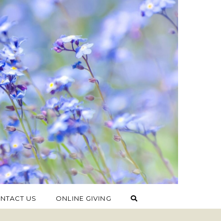
NTACT US
ONLINE GIVING