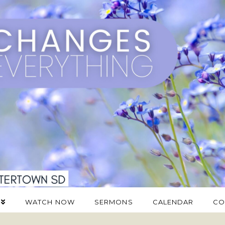
WATCH NOW
SERMONS
CALENDAR
CO