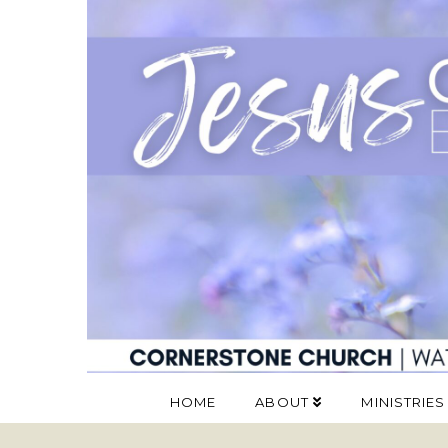
HOME
ABOUT
MINISTRIES