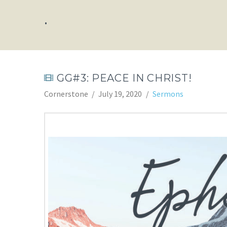
.
GG#3: PEACE IN CHRIST!
Cornerstone
July 19, 2020
Sermons