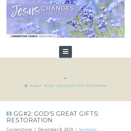
Navigation
.
HOME
ABOUT
GG#2: GOD’S GREAT GIFTS: RESTORATION
GG#2: GOD’S GREAT GIFTS:
RESTORATION
Cornerstone
December 8, 2019
Sermons