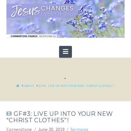
Navigation
.
HOME
ABOUT
GF#3: LIVE UP INTO YOUR NEW “CHRIST CLOTHES”!
GF#3: LIVE UP INTO YOUR NEW
“CHRIST CLOTHES”!
Cornerstone
June 30, 2019
Sermons