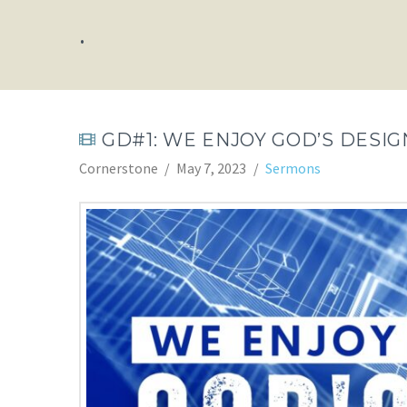
.
GD#1: WE ENJOY GOD’S DESIG
Cornerstone
May 7, 2023
Sermons