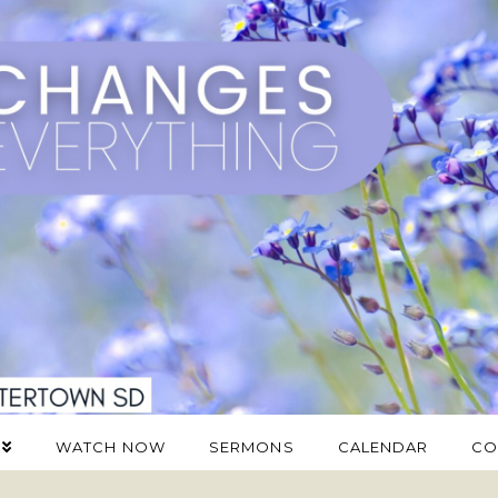
WATCH NOW
SERMONS
CALENDAR
CO