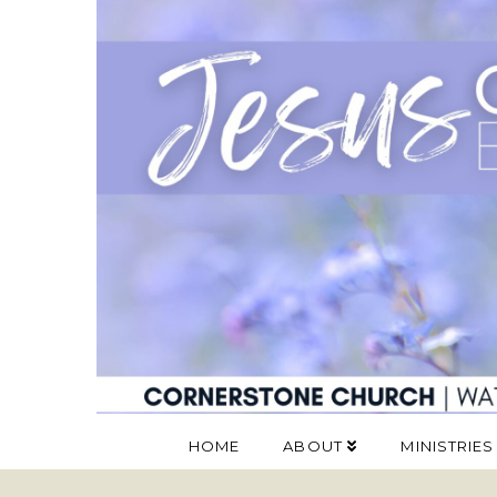
HOME
ABOUT
MINISTRIES