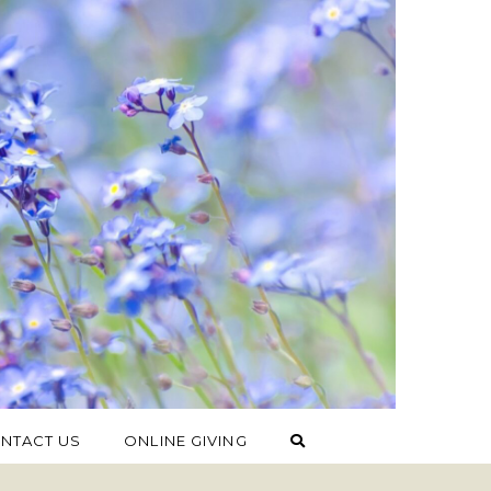
NTACT US
ONLINE GIVING