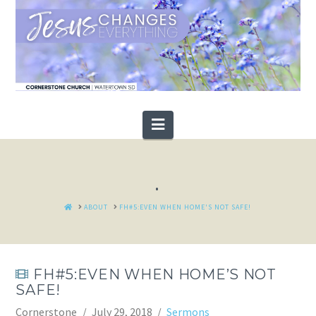
Navigation
.
HOME
ABOUT
FH#5:EVEN WHEN HOME'S NOT SAFE!
FH#5:EVEN WHEN HOME’S NOT
SAFE!
Cornerstone
July 29, 2018
Sermons