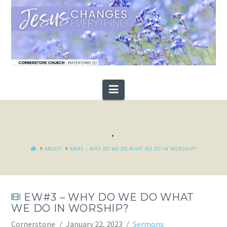
Navigation
.
HOME
ABOUT
EW#3 – WHY DO WE DO WHAT WE DO IN WORSHIP?
EW#3 – WHY DO WE DO WHAT
WE DO IN WORSHIP?
Cornerstone
January 22, 2023
Sermons