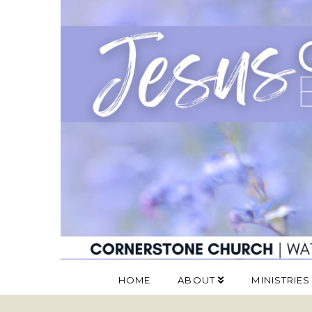
HOME
ABOUT
MINISTRIES