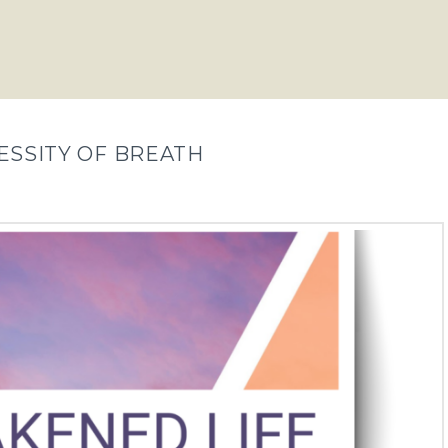
ECESSITY OF BREATH