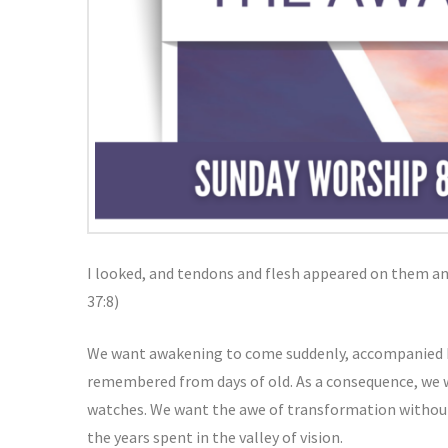
I looked, and tendons and flesh appeared on them an
37:8)
We want awakening to come suddenly, accompanied b
remembered from days of old. As a consequence, we w
watches. We want the awe of transformation without
the years spent in the valley of vision.