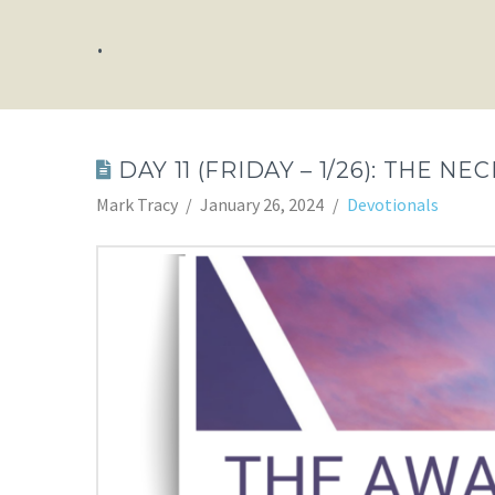
.
DAY 11 (FRIDAY – 1/26): THE N
Mark Tracy
January 26, 2024
Devotionals