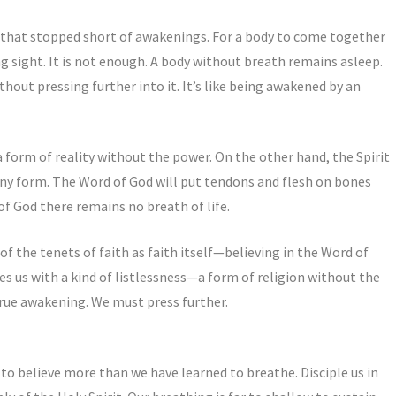
s that stopped short of awakenings. For a body to come together
g sight. It is not enough. A body without breath remains asleep.
thout pressing further into it. It’s like being awakened by an
 form of reality without the power. On the other hand, the Spirit
any form. The Word of God will put tendons and flesh on bones
of God there remains no breath of life.
of the tenets of faith as faith itself—believing in the Word of
es us with a kind of listlessness—a form of religion without the
 true awakening. We must press further.
to believe more than we have learned to breathe. Disciple us in