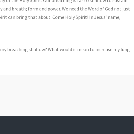
y of the Holy Spirit. Our breathing is far to shallow to sustain
dy and breath; form and power. We need the Word of God not just
Spirit can bring that about. Come Holy Spirit! In Jesus’ name,
 my breathing shallow? What would it mean to increase my lung