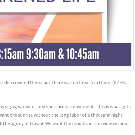
d skin covered them, but there was no breath in them. (EZEK.
y signs, wonders, and spectacular movement. This is what gets
ant the sunrise without the long labor of a thousand night
 the agony of travail. We want the mountain-top view without