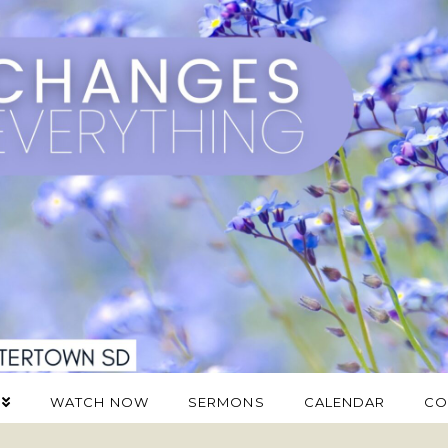
WATCH NOW
SERMONS
CALENDAR
CO