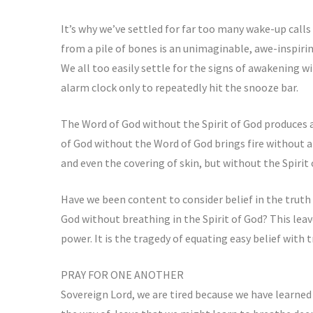
It’s why we’ve settled for far too many wake-up call
from a pile of bones is an unimaginable, awe-inspirin
We all too easily settle for the signs of awakening wi
alarm clock only to repeatedly hit the snooze bar.
The Word of God without the Spirit of God produces a
of God without the Word of God brings fire without 
and even the covering of skin, but without the Spirit 
Have we been content to consider belief in the truth 
God without breathing in the Spirit of God? This leav
power. It is the tragedy of equating easy belief with
PRAY FOR ONE ANOTHER
Sovereign Lord, we are tired because we have learned 