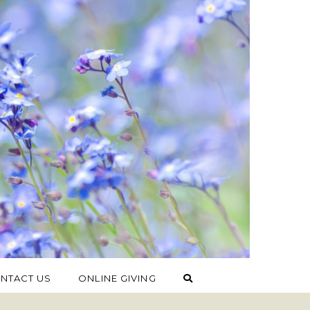
NTACT US
ONLINE GIVING