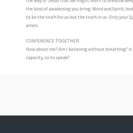
the way of Jesus that we might learn to breathe deepl
the kind of awakening you bring: Word and Spirit; bo
to be the truth for us but the truth in us. Only your 
amen.
CONFERENCE TOGETHER
How about me? Am I believing without breathing? Is
capacity, so to speak?