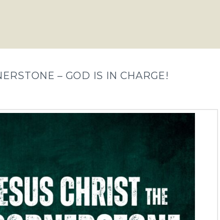
NERSTONE – GOD IS IN CHARGE!