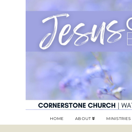
HOME
ABOUT
MINISTRIES