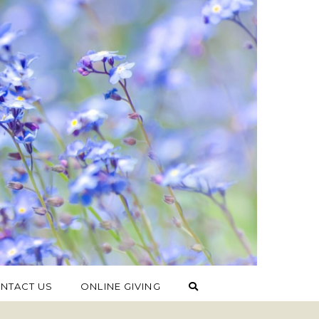
NTACT US
ONLINE GIVING