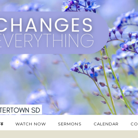
WATCH NOW
SERMONS
CALENDAR
CO