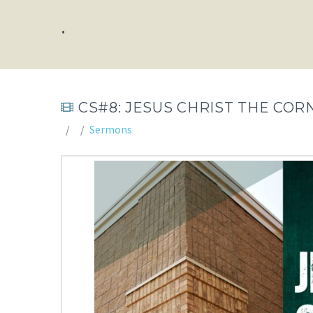
.
CS#8: JESUS CHRIST THE COR
Sermons