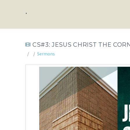
.
CS#3: JESUS CHRIST THE COR
Sermons