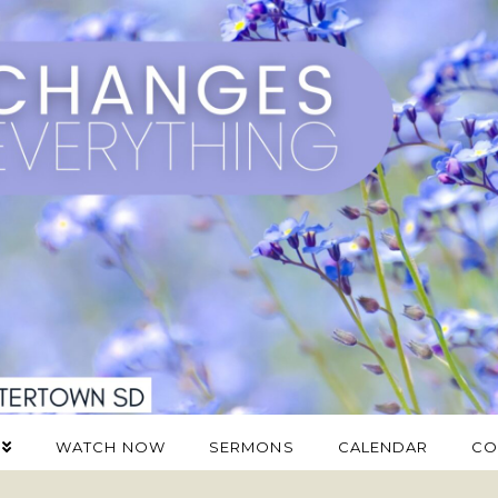
WATCH NOW
SERMONS
CALENDAR
CO