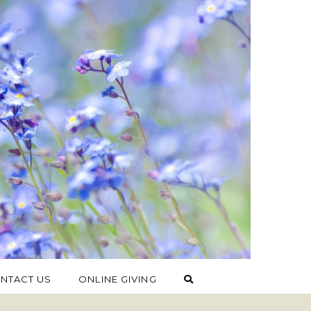
NTACT US
ONLINE GIVING