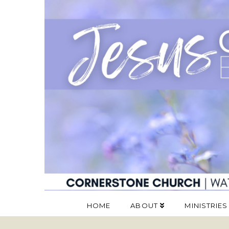
HOME
ABOUT
MINISTRIES