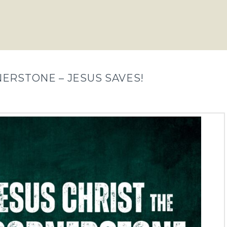
NERSTONE – JESUS SAVES!