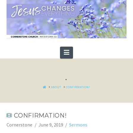
Navigation
.
HOME
ABOUT
CONFIRMATION!
CONFIRMATION!
Cornerstone
June 9, 2019
Sermons