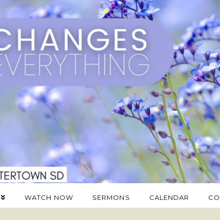
WATCH NOW
SERMONS
CALENDAR
CO