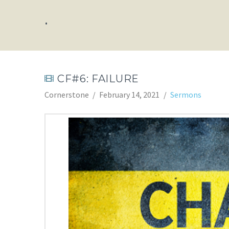
.
CF#6: FAILURE
Cornerstone
February 14, 2021
Sermons