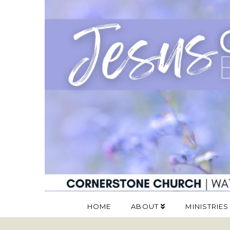
HOME
ABOUT
MINISTRIES