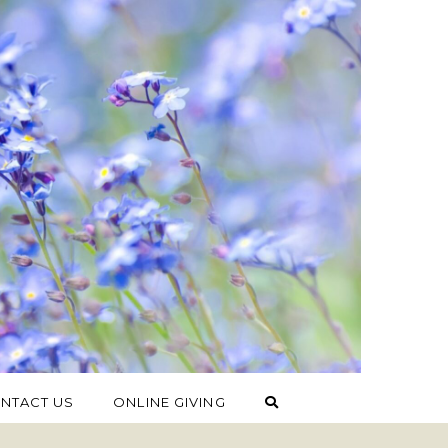
NTACT US
ONLINE GIVING