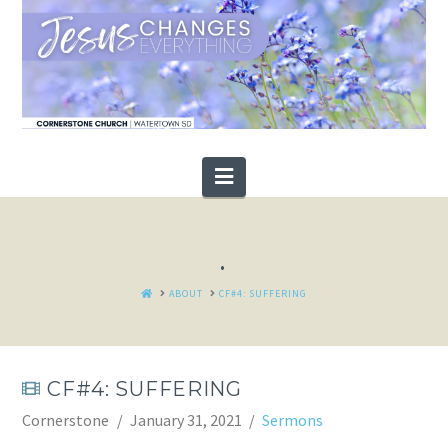
Navigation
.
HOME
ABOUT
CF#4: SUFFERING
CF#4: SUFFERING
Cornerstone
January 31, 2021
Sermons