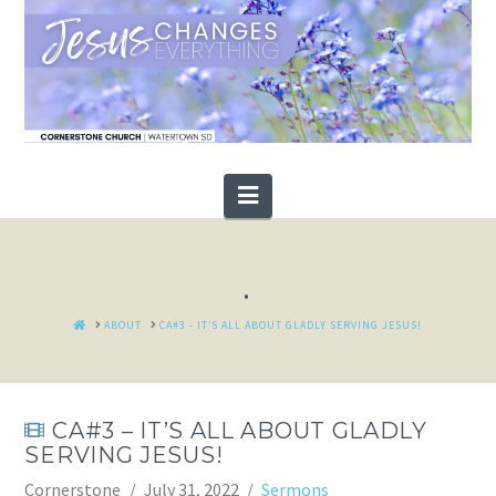
Navigation
.
HOME
ABOUT
CA#3 - IT’S ALL ABOUT GLADLY SERVING JESUS!
CA#3 – IT’S ALL ABOUT GLADLY
SERVING JESUS!
Cornerstone
July 31, 2022
Sermons