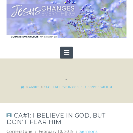
Navigation
.
HOME
ABOUT
CA#1: I BELIEVE IN GOD, BUT DON’T FEAR HIM
CA#1: I BELIEVE IN GOD, BUT
DON’T FEAR HIM
Cornerstone
February 10, 2019
Sermons