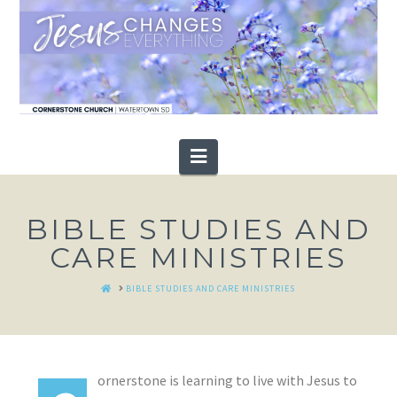
Navigation
BIBLE STUDIES AND
CARE MINISTRIES
HOME
BIBLE STUDIES AND CARE MINISTRIES
ornerstone is learning to live with Jesus to