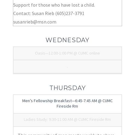
Support for those who have lost a child.
Contact: Susan Rieb (605)237-3791
susanrieb@msn.com
WEDNESDAY
Oasis—12:00-1:00 PM @ CUMC online
.
THURSDAY
Men’s Fellowship Breakfast—6:45-7:45 AM @ CUMC
Fireside Rm
Ladies Study: 9:30-11:00 AM @ CUMC Fireside Rm