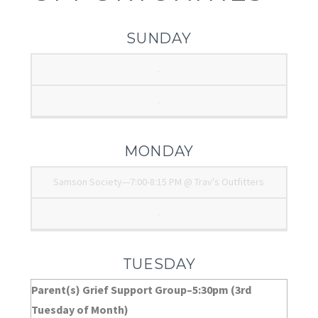
SUNDAY
.
.
MONDAY
Samson Society—7:00-8:15 PM @ Trav's Outfitters
.
TUESDAY
Parent(s) Grief Support Group–5:30pm (3rd
Tuesday of Month)