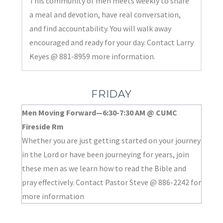
This community of men meets weekly to share
a meal and devotion, have real conversation,
and find accountability. You will walk away
encouraged and ready for your day. Contact Larry
Keyes @ 881-8959 more information.
FRIDAY
Men Moving Forward—6:30-7:30 AM @ CUMC
Fireside Rm
Whether you are just getting started on your journey
in the Lord or have been journeying for years, join
these men as we learn how to read the Bible and
pray effectively. Contact Pastor Steve @ 886-2242 for
more information