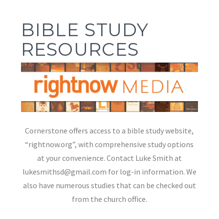
BIBLE STUDY
RESOURCES
Cornerstone offers access to a bible study website,
“rightnow.org”, with comprehensive study options
at your convenience. Contact Luke Smith at
lukesmithsd@gmail.com for log-in information. We
also have numerous studies that can be checked out
from the church office.