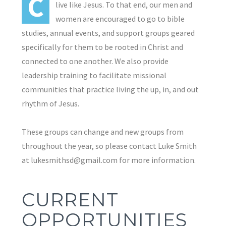
C
live like Jesus. To that end, our men and
women are encouraged to go to bible
studies, annual events, and support groups geared
specifically for them to be rooted in Christ and
connected to one another. We also provide
leadership training to facilitate missional
communities that practice living the up, in, and out
rhythm of Jesus.
These groups can change and new groups from
throughout the year, so please contact Luke Smith
at lukesmithsd@gmail.com for more information.
CURRENT
OPPORTUNITIES