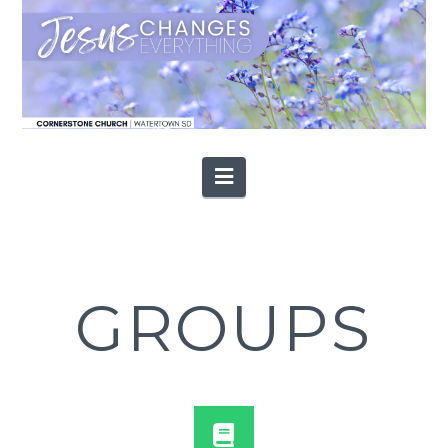
Navigation
GROUPS