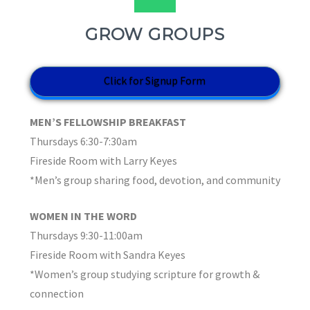
GROW GROUPS
Click for Signup Form
MEN’S FELLOWSHIP BREAKFAST
Thursdays 6:30-7:30am
Fireside Room with Larry Keyes
*Men’s group sharing food, devotion, and community
WOMEN IN THE WORD
Thursdays 9:30-11:00am
Fireside Room with Sandra Keyes
*Women’s group studying scripture for growth &
connection