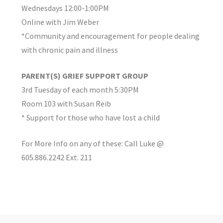
Wednesdays 12:00-1:00PM
Online with Jim Weber
*Community and encouragement for people dealing
with chronic pain and illness
PARENT(S) GRIEF SUPPORT GROUP
3rd Tuesday of each month 5:30PM
Room 103 with Susan Reib
* Support for those who have lost a child
For More Info on any of these: Call Luke @
605.886.2242 Ext. 211