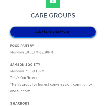
CARE GROUPS
Click for Signup Form
FOOD PANTRY
Mondays 10:00AM-12:30PM
SAMSON SOCIETY
Mondays 7:00-8:15PM
Trav’s Outfitters
*Men’s group for honest conversation, community,
and support
3 HARBORS