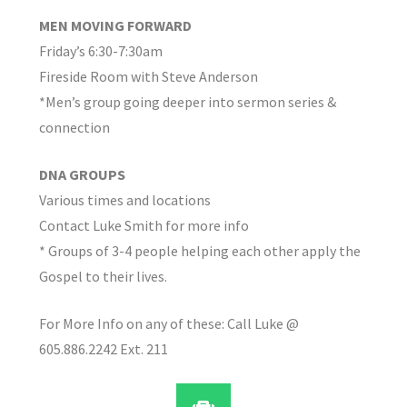
MEN MOVING FORWARD
Friday’s 6:30-7:30am
Fireside Room with Steve Anderson
*Men’s group going deeper into sermon series &
connection
DNA GROUPS
Various times and locations
Contact Luke Smith for more info
* Groups of 3-4 people helping each other apply the
Gospel to their lives.
For More Info on any of these: Call Luke @
605.886.2242 Ext. 211